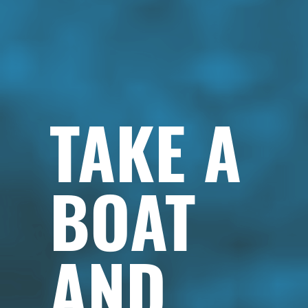
TAKE A
BOAT
AND