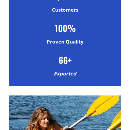
Customers
100%
Proven Quality
66+
Exported