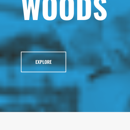
WOODS
EXPLORE