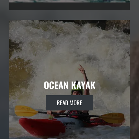
OCEAN KAYAK
READ MORE