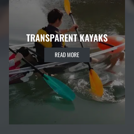
TRANSPARENT KAYAKS
READ MORE