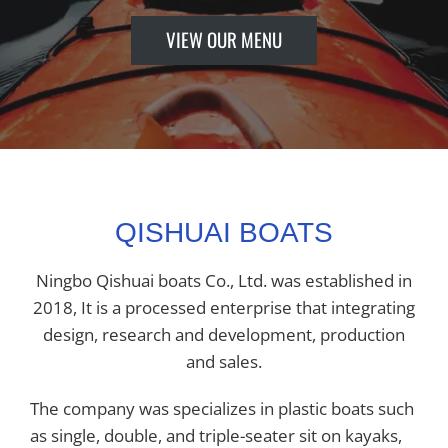
VIEW OUR MENU
QISHUAI BOATS
Ningbo Qishuai boats Co., Ltd. was established in
2018, It is a processed enterprise that integrating
design, research and development, production
and sales.
The company was specializes in plastic boats such
as single, double, and triple-seater sit on kayaks,