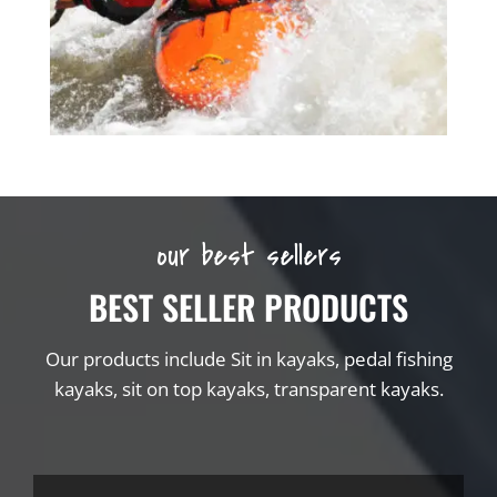
our best sellers
BEST SELLER PRODUCTS
Our products include Sit in kayaks, pedal fishing
kayaks, sit on top kayaks, transparent kayaks.