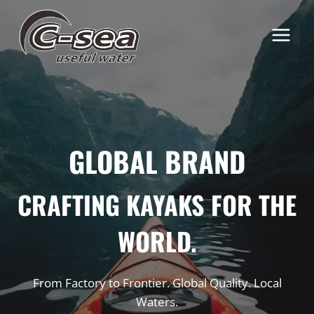
Skip
to
content
GLOBAL BRAND
CRAFTING KAYAKS FOR THE
WORLD.
From Factory to Frontier. Global Quality. Local
Waters.