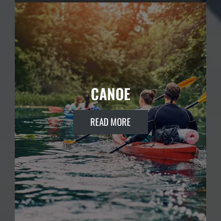
CANOE
READ MORE