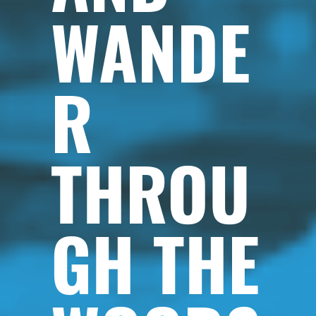
WANDE
R
THROU
GH THE