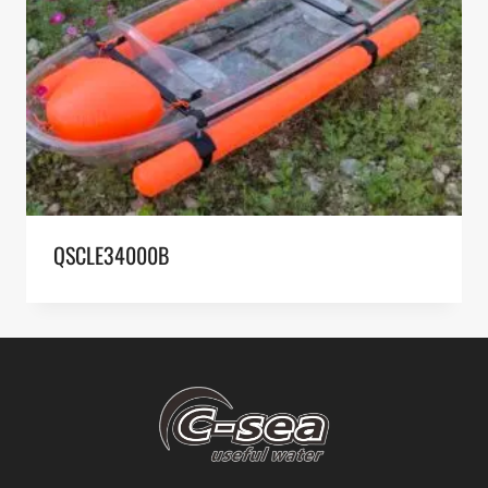
QSCLE34000B