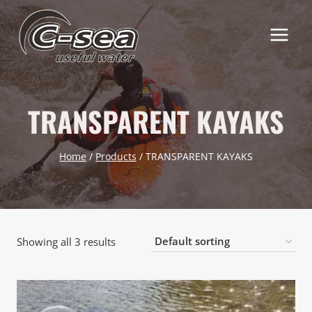
Skip
to
content
TRANSPARENT KAYAKS
Home
/
Products
/
TRANSPARENT KAYAKS
Showing all 3 results