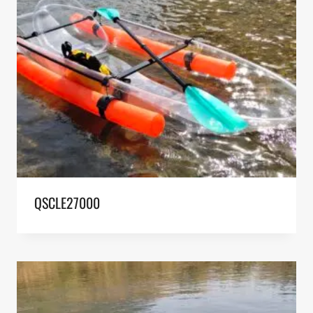
QSCLE27000