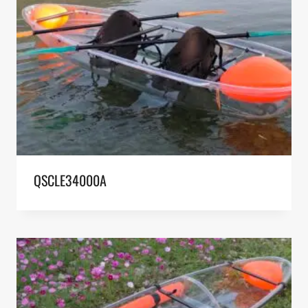
QSCLE34000A