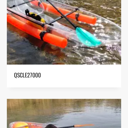
QSCLE27000