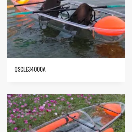
QSCLE34000A