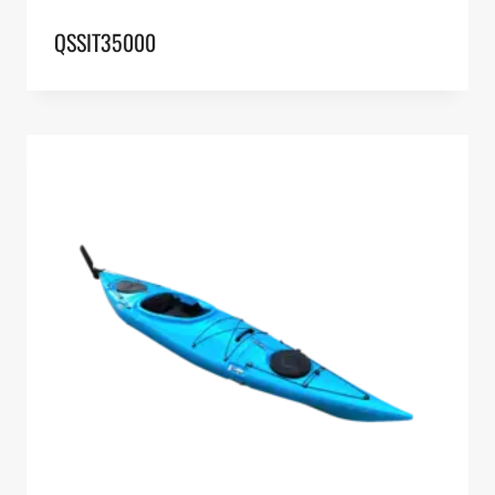
QSSIT35000