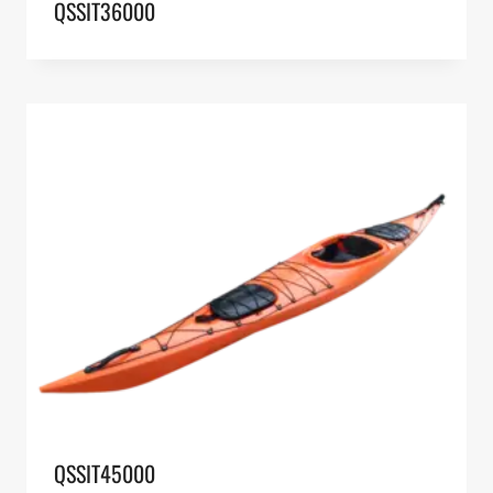
QSSIT36000
QSSIT45000