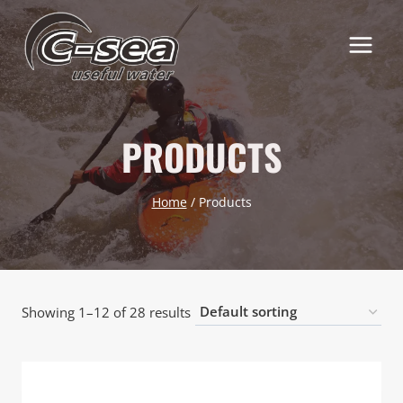
Skip
to
content
PRODUCTS
Home
/
Products
Showing 1–12 of 28 results