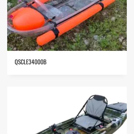
QSCLE34000B