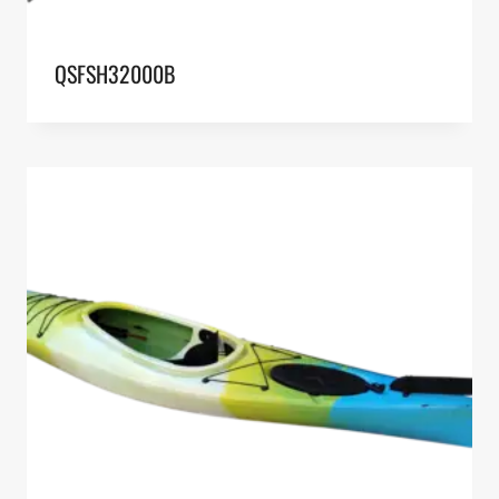
QSFSH32000B