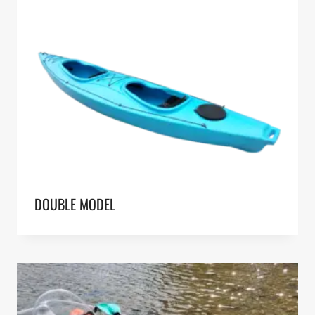
DOUBLE MODEL