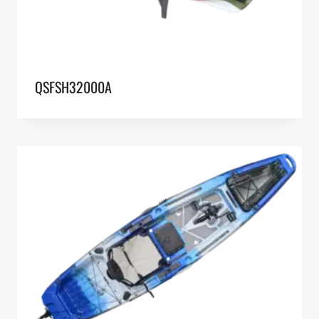
QSFSH32000A