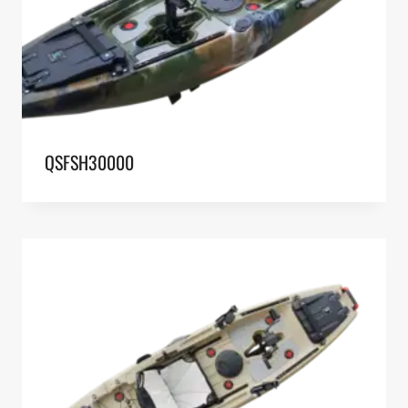
QSFSH30000