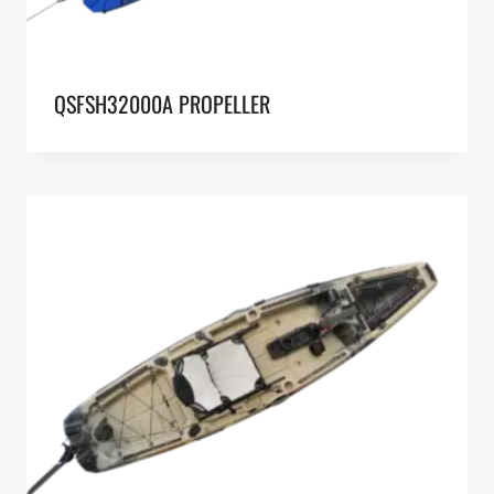
QSFSH32000A PROPELLER