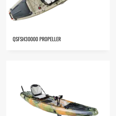
QSFSH30000 PROPELLER