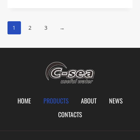
1
2
3
→
HOME
PRODUCTS
ABOUT
NEWS
CONTACTS