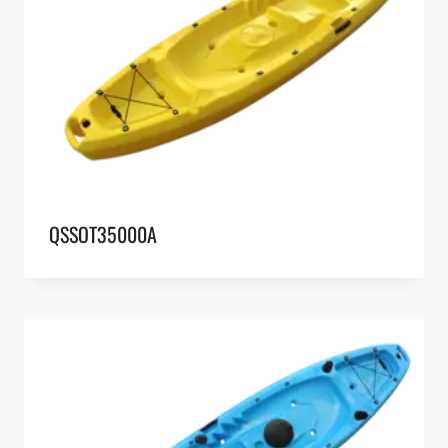
QSSOT35000A