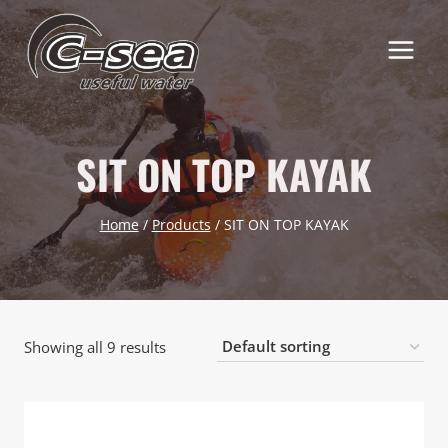
Skip
to
content
SIT ON TOP KAYAK
Home
/
Products
/
SIT ON TOP KAYAK
Showing all 9 results