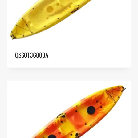
QSSOT36000A