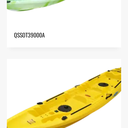
QSSOT39000A