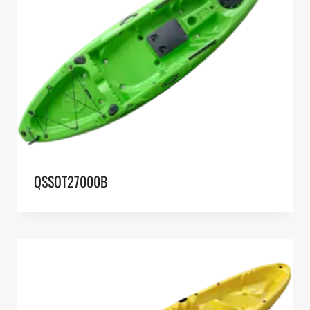
QSSOT27000B