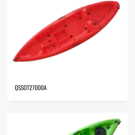
QSSOT27000A