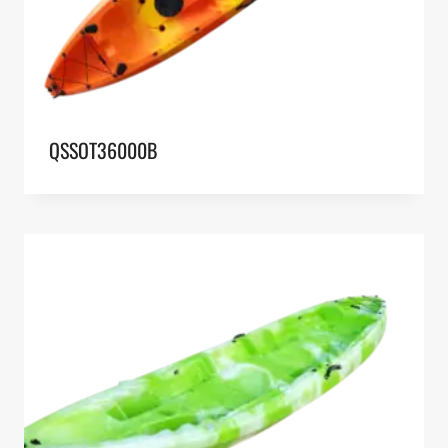
QSSOT36000B