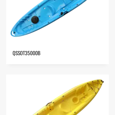
QSSOT35000B