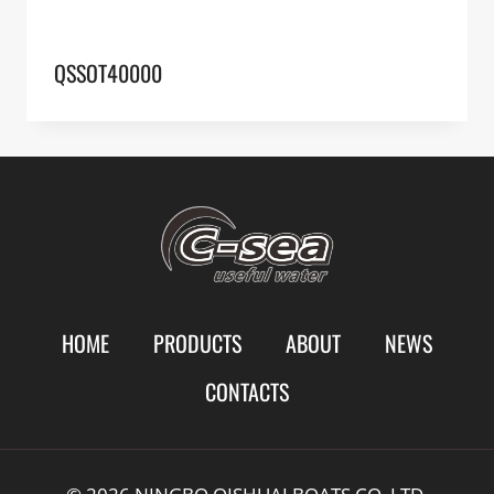
QSSOT40000
HOME
PRODUCTS
ABOUT
NEWS
CONTACTS