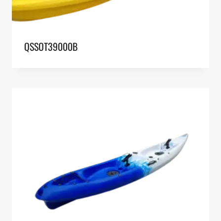
QSSOT39000B