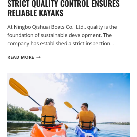
STRICT QUALITY CONTROL ENSURES
RELIABLE KAYAKS
At Ningbo Qishuai Boats Co., Ltd., quality is the
foundation of sustainable development. The
company has established a strict inspection…
STRICT
READ MORE
QUALITY
CONTROL
ENSURES
RELIABLE
KAYAKS