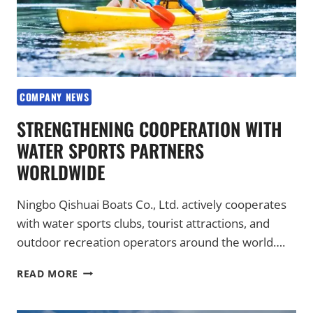
COMPANY NEWS
STRENGTHENING COOPERATION WITH
WATER SPORTS PARTNERS
WORLDWIDE
Ningbo Qishuai Boats Co., Ltd. actively cooperates
with water sports clubs, tourist attractions, and
outdoor recreation operators around the world….
STRENGTHENING
READ MORE
COOPERATION
WITH