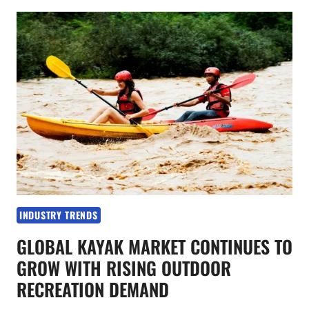
PRODUCT
INNOVATION
BECOME
KEY
TRENDS
IN
THE
KAYAK
INDUSTRY
INDUSTRY TRENDS
GLOBAL KAYAK MARKET CONTINUES TO
GROW WITH RISING OUTDOOR
RECREATION DEMAND