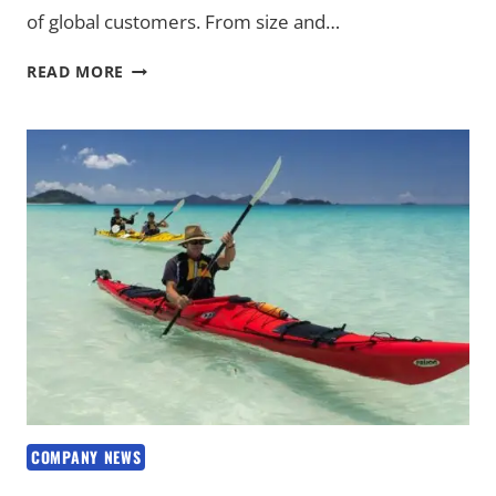
of global customers. From size and…
CUSTOMIZED
READ MORE
KAYAK
SOLUTIONS
FOR
DIVERSE
MARKET
NEEDS
COMPANY NEWS