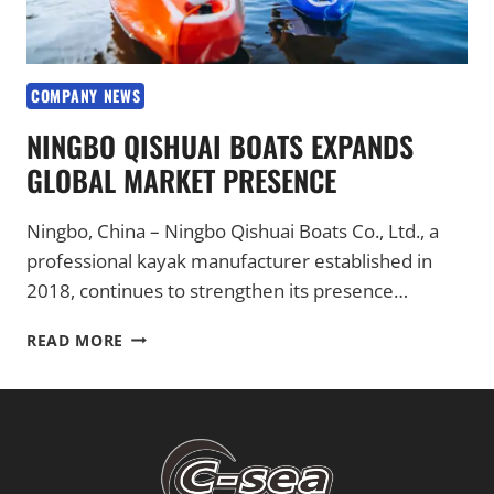
COMPANY NEWS
NINGBO QISHUAI BOATS EXPANDS
GLOBAL MARKET PRESENCE
Ningbo, China – Ningbo Qishuai Boats Co., Ltd., a
professional kayak manufacturer established in
2018, continues to strengthen its presence…
NINGBO
READ MORE
QISHUAI
BOATS
EXPANDS
GLOBAL
MARKET
PRESENCE