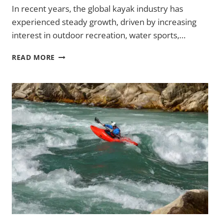
In recent years, the global kayak industry has
experienced steady growth, driven by increasing
interest in outdoor recreation, water sports,…
GLOBAL
READ MORE
KAYAK
MARKET
CONTINUES
TO
GROW
WITH
RISING
OUTDOOR
RECREATION
DEMAND