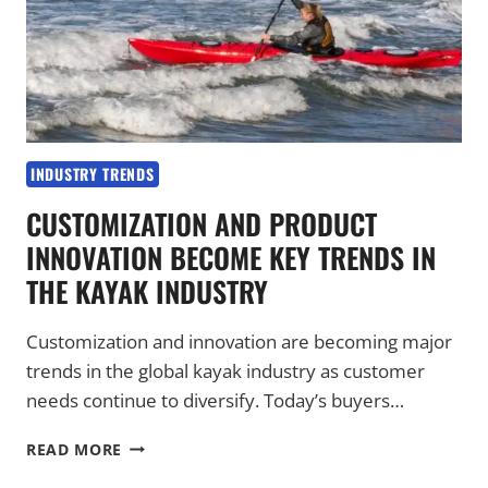
INDUSTRY TRENDS
CUSTOMIZATION AND PRODUCT
INNOVATION BECOME KEY TRENDS IN
THE KAYAK INDUSTRY
Customization and innovation are becoming major
trends in the global kayak industry as customer
needs continue to diversify. Today’s buyers…
CUSTOMIZATION
READ MORE
AND