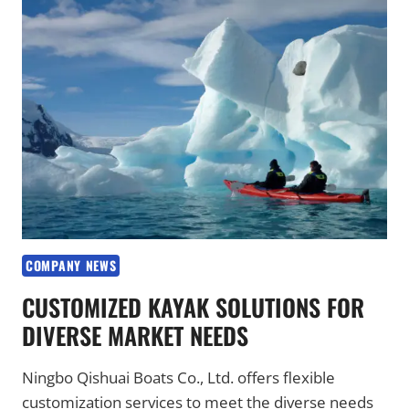
WATER
SPORTS
PARTNERS
WORLDWIDE
COMPANY NEWS
CUSTOMIZED KAYAK SOLUTIONS FOR
DIVERSE MARKET NEEDS
Ningbo Qishuai Boats Co., Ltd. offers flexible
customization services to meet the diverse needs