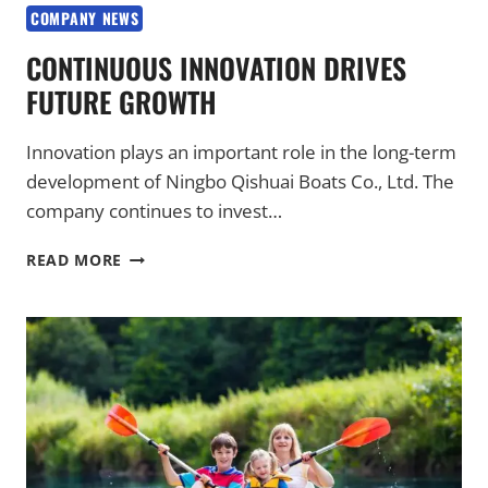
COMPANY NEWS
CONTINUOUS INNOVATION DRIVES
FUTURE GROWTH
Innovation plays an important role in the long-term
development of Ningbo Qishuai Boats Co., Ltd. The
company continues to invest…
CONTINUOUS
READ MORE
INNOVATION
DRIVES
FUTURE
GROWTH