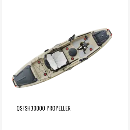
QSFSH30000 PROPELLER