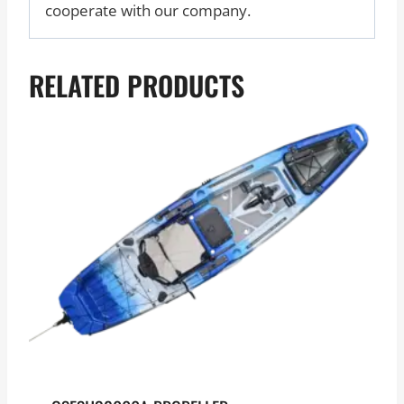
cooperate with our company.
RELATED PRODUCTS