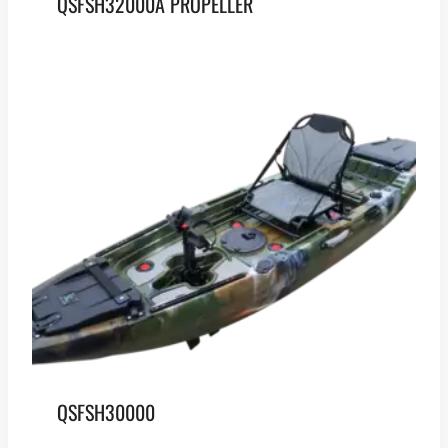
QSFSH32000A PROPELLER
QSFSH30000