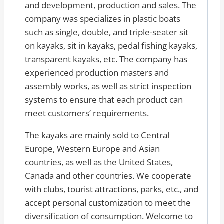
and development, production and sales. The
company was specializes in plastic boats
such as single, double, and triple-seater sit
on kayaks, sit in kayaks, pedal fishing kayaks,
transparent kayaks, etc. The company has
experienced production masters and
assembly works, as well as strict inspection
systems to ensure that each product can
meet customers’ requirements.
The kayaks are mainly sold to Central
Europe, Western Europe and Asian
countries, as well as the United States,
Canada and other countries. We cooperate
with clubs, tourist attractions, parks, etc., and
accept personal customization to meet the
diversification of consumption. Welcome to