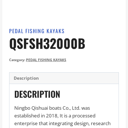
PEDAL FISHING KAYAKS
QSFSH32000B
Category:
PEDAL FISHING KAYAKS
Description
DESCRIPTION
Ningbo Qishuai boats Co., Ltd. was
established in 2018, It is a processed
enterprise that integrating design, research