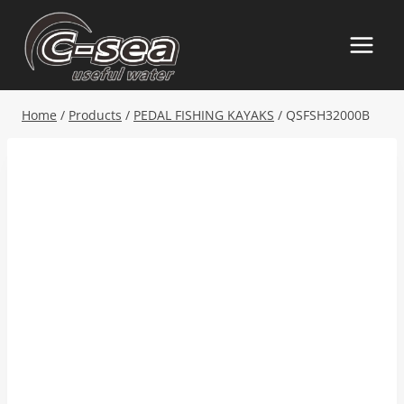
Skip
to
content
Home
/
Products
/
PEDAL FISHING KAYAKS
/
QSFSH32000B