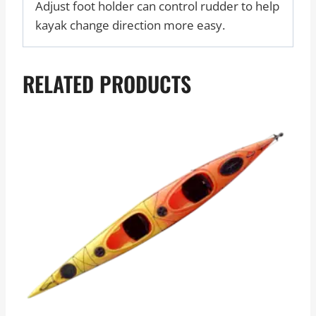
Adjust foot holder can control rudder to help
kayak change direction more easy.
RELATED PRODUCTS