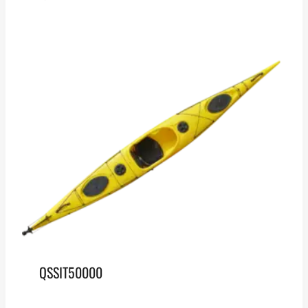
QSSIT50000