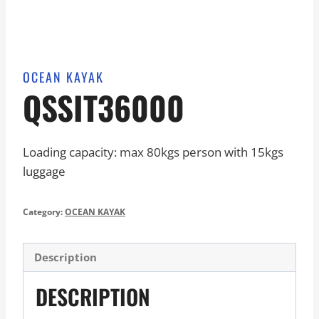
OCEAN KAYAK
QSSIT36000
Loading capacity: max 80kgs person with 15kgs
luggage
Category:
OCEAN KAYAK
Description
DESCRIPTION