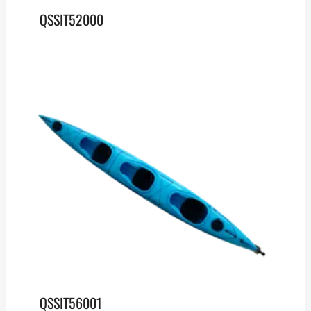
QSSIT52000
QSSIT56001