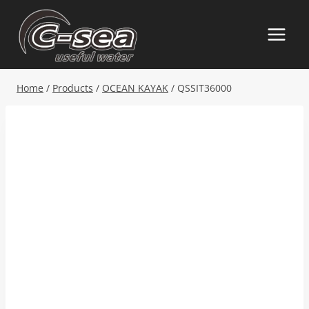
Skip
to
content
Home
/
Products
/
OCEAN KAYAK
/
QSSIT36000