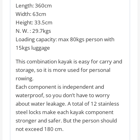
Length: 360cm
Width: 63cm
Height: 33.5cm
N. W. : 29.7kgs
Loading capacity: max 80kgs person with
15kgs luggage
This combination kayak is easy for carry and
storage, so it is more used for personal
rowing.
Each component is independent and
waterproof, so you don’t have to worry
about water leakage. A total of 12 stainless
steel locks make each kayak component
stronger and safer. But the person should
not exceed 180 cm.