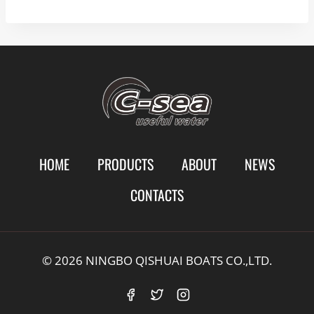
HOME
PRODUCTS
ABOUT
NEWS
CONTACTS
© 2026 NINGBO QISHUAI BOATS CO.,LTD.