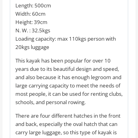
Length: 500cm
Width: 60cm
Height: 39cm
N. W. : 32.5kgs
Loading capacity: max 110kgs person with
20kgs luggage
This kayak has been popular for over 10
years due to its beautiful design and speed,
and also because it has enough legroom and
large carrying capacity to meet the needs of
most people, it can be used for renting clubs,
schools, and personal rowing.
There are four different hatches in the front
and back, especially the oval hatch that can
carry large luggage, so this type of kayak is