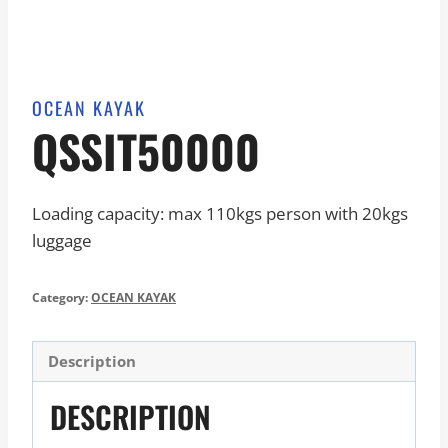
OCEAN KAYAK
QSSIT50000
Loading capacity: max 110kgs person with 20kgs
luggage
Category:
OCEAN KAYAK
Description
DESCRIPTION