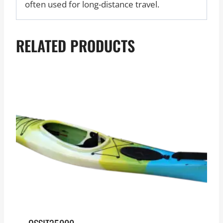
often used for long-distance travel.
RELATED PRODUCTS