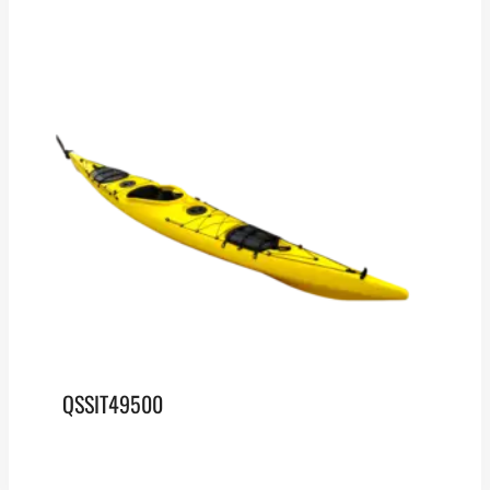
QSSIT49500