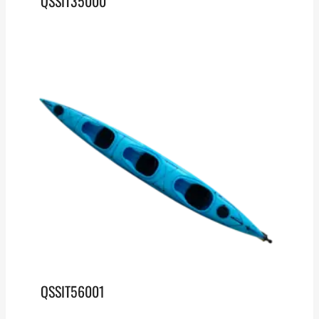
QSSIT35000
QSSIT56001