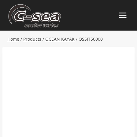
Skip
to
content
Home
/
Products
/
OCEAN KAYAK
/
QSSIT50000