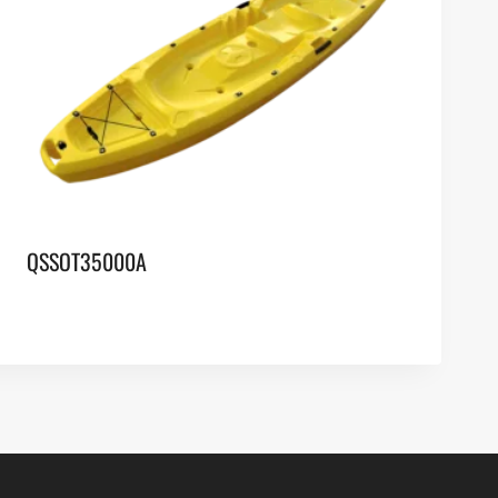
QSSOT35000A