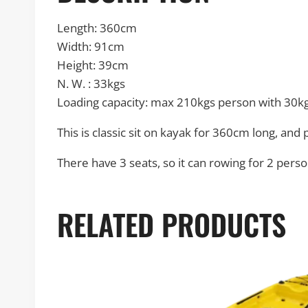
Length: 360cm
Width: 91cm
Height: 39cm
N. W. : 33kgs
Loading capacity: max 210kgs person with 30k
This is classic sit on kayak for 360cm long, and
There have 3 seats, so it can rowing for 2 perso
RELATED PRODUCTS