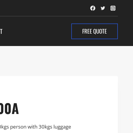
FREE QUOTE
T
00A
0kgs person with 30kgs luggage