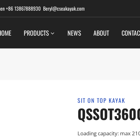
hen +86 13867888930 Beryl@cseakayak.com
HOME
PRODUCTS
NEWS
ABOUT
CONTAC
SIT ON TOP KAYAK
QSSOT360
Loading capacity: max 21