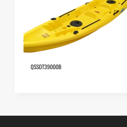
QSSOT39000B