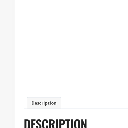
Description
DESCRIPTION