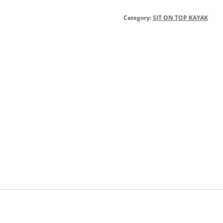
Category:
SIT ON TOP KAYAK