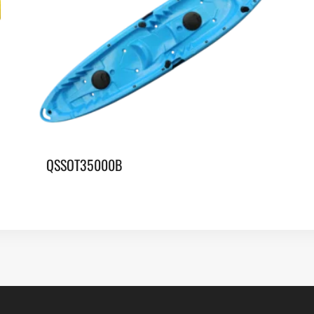
QSSOT35000B