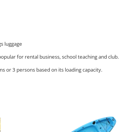
gs luggage
 popular for rental business, school teaching and club.
ns or 3 persons based on its loading capacity.