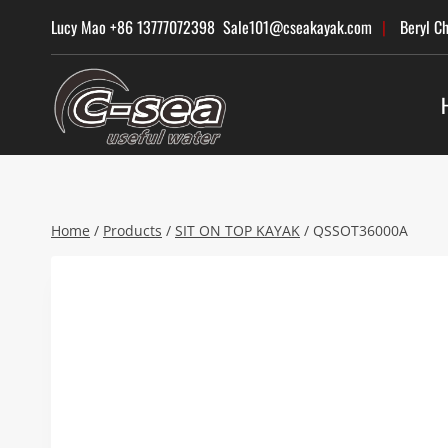
Skip
Lucy Mao +86 13777072398 Sale101@cseakayak.com
|
Beryl C
to
content
Home
/
Products
/
SIT ON TOP KAYAK
/
QSSOT36000A