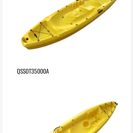
QSSOT35000A