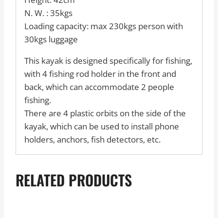
N. W. : 35kgs
Loading capacity: max 230kgs person with
30kgs luggage
This kayak is designed specifically for fishing,
with 4 fishing rod holder in the front and
back, which can accommodate 2 people
fishing.
There are 4 plastic orbits on the side of the
kayak, which can be used to install phone
holders, anchors, fish detectors, etc.
RELATED PRODUCTS