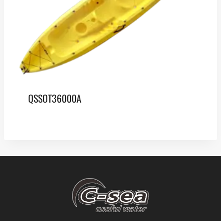
QSSOT36000A