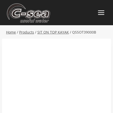
Skip
to
content
Home
/
Products
/
SIT ON TOP KAYAK
/
QSSOT39000B