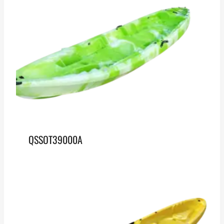
QSSOT39000A