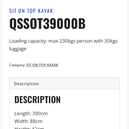
SIT ON TOP KAYAK
QSSOT39000B
Loading capacity: max 230kgs person with 30kgs
luggage
Category:
SIT ON TOP KAYAK
Description
DESCRIPTION
Length: 390cm
Width: 88cm
Height: 42cm